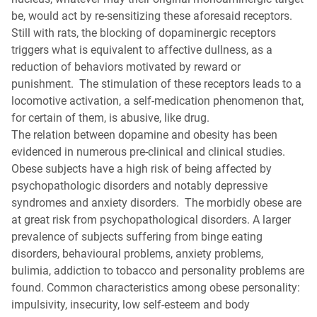
be, would act by re-sensitizing these aforesaid receptors.
Still with rats, the blocking of dopaminergic receptors
triggers what is equivalent to affective dullness, as a
reduction of behaviors motivated by reward or
punishment. The stimulation of these receptors leads to a
locomotive activation, a self-medication phenomenon that,
for certain of them, is abusive, like drug.
The relation between dopamine and obesity has been
evidenced in numerous pre-clinical and clinical studies.
Obese subjects have a high risk of being affected by
psychopathologic disorders and notably depressive
syndromes and anxiety disorders. The morbidly obese are
at great risk from psychopathological disorders. A larger
prevalence of subjects suffering from binge eating
disorders, behavioural problems, anxiety problems,
bulimia, addiction to tobacco and personality problems are
found. Common characteristics among obese personality:
impulsivity, insecurity, low self-esteem and body