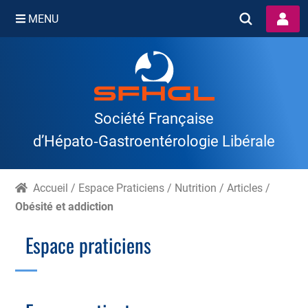
MENU
Skip
to
content
Société Française
d’Hépato‑Gastroentérologie Libérale
Accueil
/
Espace Praticiens
/
Nutrition
/
Articles
/
Obésité et addiction
Espace praticiens
Branche Scientifique
Branche Professionnelle