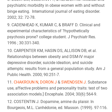
psychiatric morbidity in obese women with and without
binge eating. International journal of eating disorder.
2002; 32: 72-78.
CADENHEAD K, KUMAR C, & BRAFF D. Clinical and
experimental characteristics of ?hypothetically
psychosis prone? college student. J Psychiatr Res.
1996 ; 30:331-340.
CARPENTER KM, HASIN DS, ALLISON DB, et al.
Relationships between obesity and DSM-IV major
depressive disorder, suicide ideation, and suicide
attempts: results from a general population study. Am J
Public Health. 2000; 90:251-7.
CHAKROUN N
,
DORON J
&
SWENDSEN J
. Substance
use, affective problems and personality traits: test of two
association models.] Encephale. 2004; 30(6):564-9.
COSTENTIN J. Dopamine, amine du plaisir. In
Bourgeois, M.L. L’anhédonie, ed. Masson. (1999). 97-116.