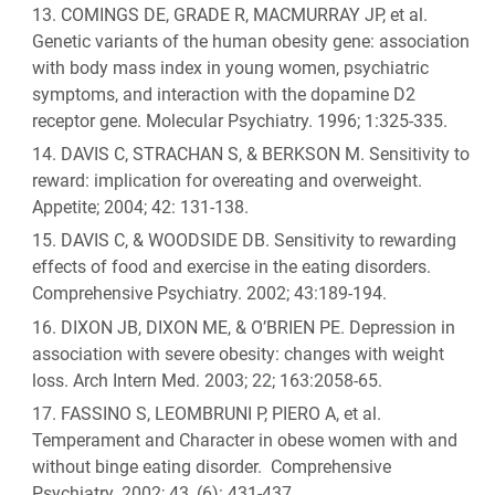
COMINGS DE, GRADE R, MACMURRAY JP, et al.
Genetic variants of the human obesity gene: association
with body mass index in young women, psychiatric
symptoms, and interaction with the dopamine D2
receptor gene. Molecular Psychiatry. 1996; 1:325-335.
DAVIS C, STRACHAN S, & BERKSON M. Sensitivity to
reward: implication for overeating and overweight.
Appetite; 2004; 42: 131-138.
DAVIS C, & WOODSIDE DB. Sensitivity to rewarding
effects of food and exercise in the eating disorders.
Comprehensive Psychiatry. 2002; 43:189-194.
DIXON JB, DIXON ME, & O’BRIEN PE. Depression in
association with severe obesity: changes with weight
loss. Arch Intern Med. 2003; 22; 163:2058-65.
FASSINO S, LEOMBRUNI P, PIERO A, et al.
Temperament and Character in obese women with and
without binge eating disorder. Comprehensive
Psychiatry. 2002; 43, (6): 431-437.