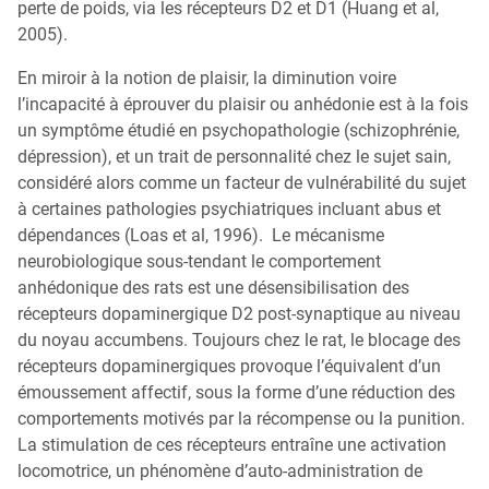
perte de poids, via les récepteurs D2 et D1 (Huang et al,
2005).
En miroir à la notion de plaisir, la diminution voire
l’incapacité à éprouver du plaisir ou anhédonie est à la fois
un symptôme étudié en psychopathologie (schizophrénie,
dépression), et un trait de personnalité chez le sujet sain,
considéré alors comme un facteur de vulnérabilité du sujet
à certaines pathologies psychiatriques incluant abus et
dépendances (Loas et al, 1996). Le mécanisme
neurobiologique sous-tendant le comportement
anhédonique des rats est une désensibilisation des
récepteurs dopaminergique D2 post-synaptique au niveau
du noyau accumbens. Toujours chez le rat, le blocage des
récepteurs dopaminergiques provoque l’équivalent d’un
émoussement affectif, sous la forme d’une réduction des
comportements motivés par la récompense ou la punition.
La stimulation de ces récepteurs entraîne une activation
locomotrice, un phénomène d’auto-administration de