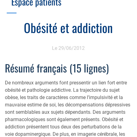
Espace patients
Échographie
Cotation des actes, lien avec les syndicats
Endoscopie
Gestion, Fiscalité, Innovation & Retraite
Obésité et addiction
Estomac
Gastro-pédiatrie
Juridique
Foie
Hépatologie
Plateau technique
Le 29/06/2012
Nutrition
MICI
Pancréas
Résumé français (15 lignes)
Motricité
Rectum et anus
Nutrition
De nombreux arguments font pressentir un lien fort entre
Tube digestif
Proctologie
obésité et pathologie addictive. La trajectoire du sujet
obèse, les traits de caractères comme l’impulsivité et la
Annuaire
Cellule d’Aide à la Recherche Clinique
mauvaise estime de soi, les décompensations dépressives
Colobox
sont semblables aux sujets dépendants. Des arguments
pharmacologiques sont également présents. Obésité et
My MICI Book
addiction présentent tous deux des perturbations de la
voie dopaminergique. De plus, en imagerie cérébrale, les
Qu’est-ce que la coloscopie ?