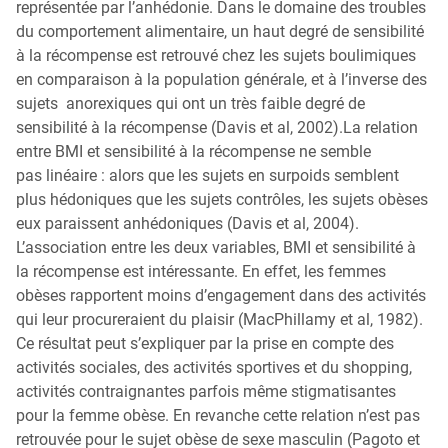
représentée par l’anhédonie. Dans le domaine des troubles
du comportement alimentaire, un haut degré de sensibilité
à la récompense est retrouvé chez les sujets boulimiques
en comparaison à la population générale, et à l’inverse des
sujets anorexiques qui ont un très faible degré de
sensibilité à la récompense (Davis et al, 2002).La relation
entre BMI et sensibilité à la récompense ne semble
pas linéaire : alors que les sujets en surpoids semblent
plus hédoniques que les sujets contrôles, les sujets obèses
eux paraissent anhédoniques (Davis et al, 2004).
L’association entre les deux variables, BMI et sensibilité à
la récompense est intéressante. En effet, les femmes
obèses rapportent moins d’engagement dans des activités
qui leur procureraient du plaisir (MacPhillamy et al, 1982).
Ce résultat peut s’expliquer par la prise en compte des
activités sociales, des activités sportives et du shopping,
activités contraignantes parfois même stigmatisantes
pour la femme obèse. En revanche cette relation n’est pas
retrouvée pour le sujet obèse de sexe masculin (Pagoto et