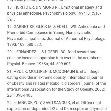
FIORITO ER, & SIMONS RF. Emotional imagery and
physical anhédonie. Psychophysiology. 1994; 31:513-
521.
GARNET KE, GLICK M, & EDELLl WS. Anhedonia and
Premorbid Competence in Young, Non psychotic
Psychiatric Inpatients. Journal of Abnormal Psychology.
1993; 102: 580-583.
HERNANDEZ L, & HOEBEL BG. food reward and
cocaine increase dopamine turn over in the acumbens.
Physiol. Behave. 1988a; 44: 599-606
HSU LK, MULLIKEN B, MCDONAGH B, et al. Binge
eating disorder in extreme obesity. International journal
of obesity and related metabolic disorders: journal of the
International Association for the Study of Obesity. 2002;
26: 1398-1403.
HUANG XF, YU Y, ZAVITSANOU K, et al. Differential
expression of dopamine D2 and D4 receptor and tyrosine