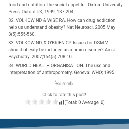
food and nutrition: the social appetite. Oxford University
Press, Oxford UK, 1999; 187-204.
VOLKOW ND & WISE RA. How can drug addiction
help us understand obesity? Nat Neurosci. 2005 May;
8(5):555-560.
VOLKOW ND, & O’BRIEN CP. Issues for DSM-V:
should obesity be included as a brain disorder? Am J
Psychiatry. 2007;164(5):708-10.
WORLD HEALTH ORGANISATION. The use and
interpretation of anthropometry. Geneva: WHO; 1995
Évaluer cela :
Click to rate this post!
[Total:
0
Average:
0
]