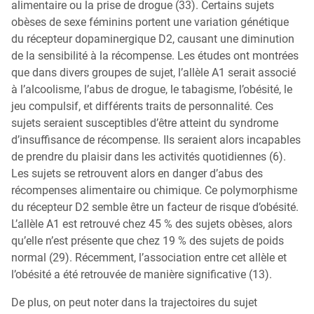
alimentaire ou la prise de drogue (33). Certains sujets
obèses de sexe féminins portent une variation génétique
du récepteur dopaminergique D2, causant une diminution
de la sensibilité à la récompense. Les études ont montrées
que dans divers groupes de sujet, l’allèle A1 serait associé
à l’alcoolisme, l’abus de drogue, le tabagisme, l’obésité, le
jeu compulsif, et différents traits de personnalité. Ces
sujets seraient susceptibles d’être atteint du syndrome
d’insuffisance de récompense. Ils seraient alors incapables
de prendre du plaisir dans les activités quotidiennes (6).
Les sujets se retrouvent alors en danger d’abus des
récompenses alimentaire ou chimique. Ce polymorphisme
du récepteur D2 semble être un facteur de risque d’obésité.
L’allèle A1 est retrouvé chez 45 % des sujets obèses, alors
qu’elle n’est présente que chez 19 % des sujets de poids
normal (29). Récemment, l’association entre cet allèle et
l’obésité a été retrouvée de manière significative (13).
De plus, on peut noter dans la trajectoires du sujet