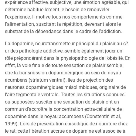
expérience affective, subjective, une émotion agréable, qui
détermine habituellement le besoin de renouveler
l’expérience. Il motive tous nos comportements comme
l’alimentation, suscitant la répétition, devenant alors le
substrat de la dépendance dans le cadre de l’addiction.
La dopamine, neurotransmetteur principal du plaisir au c?
ur des pathologie addictive, semble également jouer un
rôle prépondérant dans la physiopathologie de l’obésité. En
effet, la voie finale de toute sensation de plaisir semble
être la transmission dopaminergique au sein du noyau
acumbens (striatum ventral), lieu de projection des
neurones dopaminergiques mésolimbiques, originaire de
l’aire tegmentale ventrale. Toutes les situations connues
ou supposées susciter une sensation de plaisir ont en
commun d’accroître la concentration extra-cellulaire de
dopamine dans le noyau accumbens (Constentin et al,
1999). Lors de présentation épisodique de nourriture chez
le rat, cette libération accrue de dopamine est associée à