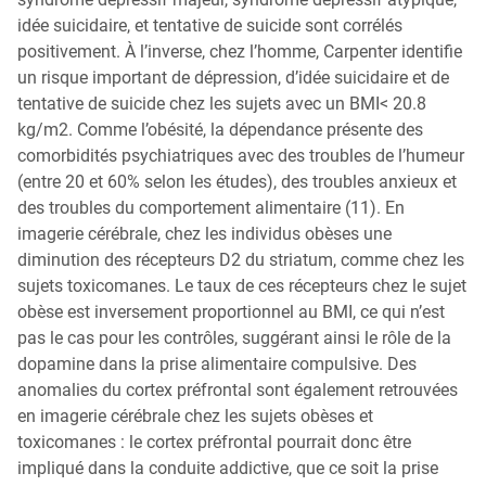
idée suicidaire, et tentative de suicide sont corrélés
positivement. À l’inverse, chez l’homme, Carpenter identifie
un risque important de dépression, d’idée suicidaire et de
tentative de suicide chez les sujets avec un BMI< 20.8
kg/m2. Comme l’obésité, la dépendance présente des
comorbidités psychiatriques avec des troubles de l’humeur
(entre 20 et 60% selon les études), des troubles anxieux et
des troubles du comportement alimentaire (11). En
imagerie cérébrale, chez les individus obèses une
diminution des récepteurs D2 du striatum, comme chez les
sujets toxicomanes. Le taux de ces récepteurs chez le sujet
obèse est inversement proportionnel au BMI, ce qui n’est
pas le cas pour les contrôles, suggérant ainsi le rôle de la
dopamine dans la prise alimentaire compulsive. Des
anomalies du cortex préfrontal sont également retrouvées
en imagerie cérébrale chez les sujets obèses et
toxicomanes : le cortex préfrontal pourrait donc être
impliqué dans la conduite addictive, que ce soit la prise