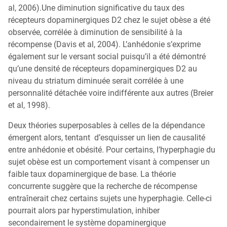
al, 2006).Une diminution significative du taux des
récepteurs dopaminergiques D2 chez le sujet obèse a été
observée, corrélée à diminution de sensibilité à la
récompense (Davis et al, 2004). L’anhédonie s’exprime
également sur le versant social puisqu’il a été démontré
qu’une densité de récepteurs dopaminergiques D2 au
niveau du striatum diminuée serait corrélée à une
personnalité détachée voire indifférente aux autres (Breier
et al, 1998).
Deux théories superposables à celles de la dépendance
émergent alors, tentant d’esquisser un lien de causalité
entre anhédonie et obésité. Pour certains, l’hyperphagie du
sujet obèse est un comportement visant à compenser un
faible taux dopaminergique de base. La théorie
concurrente suggère que la recherche de récompense
entraînerait chez certains sujets une hyperphagie. Celle-ci
pourrait alors par hyperstimulation, inhiber
secondairement le système dopaminergique