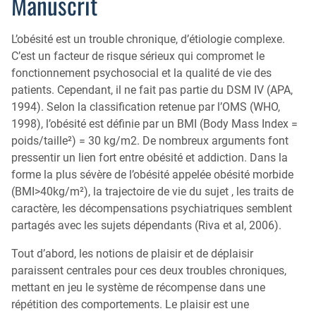
Manuscrit
L’obésité est un trouble chronique, d’étiologie complexe.
C’est un facteur de risque sérieux qui compromet le
fonctionnement psychosocial et la qualité de vie des
patients. Cependant, il ne fait pas partie du DSM IV (APA,
1994). Selon la classification retenue par l’OMS (WHO,
1998), l’obésité est définie par un BMI (Body Mass Index =
poids/taille²) = 30 kg/m2. De nombreux arguments font
pressentir un lien fort entre obésité et addiction. Dans la
forme la plus sévère de l’obésité appelée obésité morbide
(BMI>40kg/m²), la trajectoire de vie du sujet , les traits de
caractère, les décompensations psychiatriques semblent
partagés avec les sujets dépendants (Riva et al, 2006).
Tout d’abord, les notions de plaisir et de déplaisir
paraissent centrales pour ces deux troubles chroniques,
mettant en jeu le système de récompense dans une
répétition des comportements. Le plaisir est une