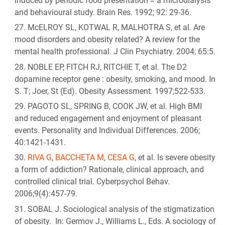
induced by periodic food presentation = a microdialysis
and behavioural study. Brain Res. 1992; 92: 29-36.
McELROY SL, KOTWAL R, MALHOTRA S, et al. Are
mood disorders and obesity related? A review for the
mental health professional. J Clin Psychiatry. 2004; 65:5.
NOBLE EP, FITCH RJ, RITCHIE T, et al. The D2
dopamine receptor gene : obesity, smoking, and mood. In
S. T; Joer, St (Ed). Obesity Assessment. 1997;522-533.
PAGOTO SL, SPRING B, COOK JW, et al. High BMI
and reduced engagement and enjoyment of pleasant
events. Personality and Individual Differences. 2006;
40:1421-1431.
RIVA G
,
BACCHETA M
,
CESA G
, et al. Is severe obesity
a form of addiction? Rationale, clinical approach, and
controlled clinical trial. Cyberpsychol Behav.
2006;9(4):457-79.
SOBAL J. Sociological analysis of the stigmatization
of obesity. In: Germov J., Williams L., Eds. A sociology of