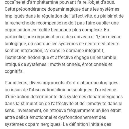
cocaïne et d’amphétamine pouvant faire l’objet d’abus.
Cette prépondérance dopaminergique dans les systèmes
impliqués dans la régulation de l’affectivité, du plaisir et de
la recherche de récompense ne doit pas faire oublier une
organisation en réalité beaucoup plus complexe. En
particulier, une organisation à deux niveaux : 1/ au niveau
biologique, on sait que les systèmes de neuromédiateurs
sont en interaction, 2/ dans le domaine intégratif,
l’extinction hédonique et affective engage un ensemble
intriqué de systèmes : motivationnels, émotionnels et
cognitifs.
Par ailleurs, divers arguments d’ordre pharmacologiques
ou issus de l’observation clinique soulignent l’existence
d’une action déterminante des systèmes dopaminergiques
dans la stimulation de l’affectivité et de l’émotivité dans le
sens. Inversement, on retrouve fréquemment un lien étroit
entre déficit émotionnel et dysfonctionnement des
systèmes dopaminergiques. La définition initiale des