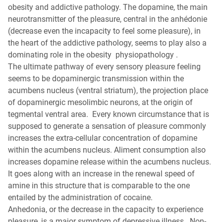
obesity and addictive pathology. The dopamine, the main
neurotransmitter of the pleasure, central in the anhédonie
(decrease even the incapacity to feel some pleasure), in
the heart of the addictive pathology, seems to play also a
dominating role in the obesity physiopathology .
The ultimate pathway of every sensory pleasure feeling
seems to be dopaminergic transmission within the
acumbens nucleus (ventral striatum), the projection place
of dopaminergic mesolimbic neurons, at the origin of
tegmental ventral area. Every known circumstance that is
supposed to generate a sensation of pleasure commonly
increases the extra-cellular concentration of dopamine
within the acumbens nucleus. Aliment consumption also
increases dopamine release within the acumbens nucleus.
It goes along with an increase in the renewal speed of
amine in this structure that is comparable to the one
entailed by the administration of cocaine.
Anhedonia, or the decrease in the capacity to experience
pleasure, is a major symptom of depressive illness. Non-