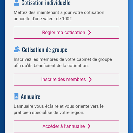
Cotisation individuelle
Mettez dès maintenant à jour votre cotisation
annuelle d’une valeur de 100€.
Régler ma cotisation
Cotisation de groupe
Inscrivez les membres de votre cabinet de groupe
afin qu’ils bénéficient de la cotisation.
Inscrire des membres
Annuaire
L’annuaire vous éclaire et vous oriente vers le
praticien spécialisé de votre région.
Accéder à l’annuaire