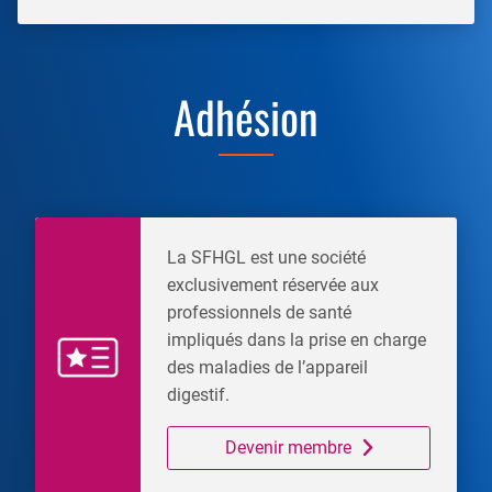
Adhésion
La SFHGL est une société
exclusivement réservée aux
professionnels de santé
impliqués dans la prise en charge
des maladies de l’appareil
digestif.
Devenir membre