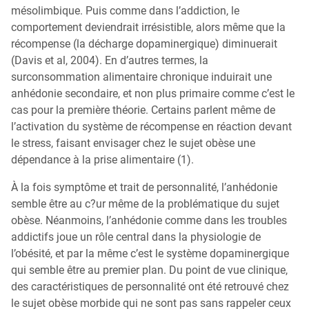
mésolimbique. Puis comme dans l’addiction, le
comportement deviendrait irrésistible, alors même que la
récompense (la décharge dopaminergique) diminuerait
(Davis et al, 2004). En d’autres termes, la
surconsommation alimentaire chronique induirait une
anhédonie secondaire, et non plus primaire comme c’est le
cas pour la première théorie. Certains parlent même de
l’activation du système de récompense en réaction devant
le stress, faisant envisager chez le sujet obèse une
dépendance à la prise alimentaire (1).
À la fois symptôme et trait de personnalité, l’anhédonie
semble être au c?ur même de la problématique du sujet
obèse. Néanmoins, l’anhédonie comme dans les troubles
addictifs joue un rôle central dans la physiologie de
l’obésité, et par la même c’est le système dopaminergique
qui semble être au premier plan. Du point de vue clinique,
des caractéristiques de personnalité ont été retrouvé chez
le sujet obèse morbide qui ne sont pas sans rappeler ceux