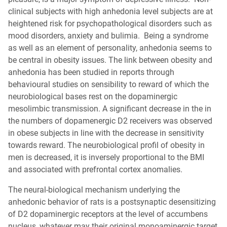
clinical subjects with high anhedonia level subjects are at
heightened risk for psychopathological disorders such as
mood disorders, anxiety and bulimia. Being a syndrome
as well as an element of personality, anhedonia seems to
be central in obesity issues. The link between obesity and
anhedonia has been studied in reports through
behavioural studies on sensibility to reward of which the
neurobiological bases rest on the dopaminergic
mesolimbic transmission. A significant decrease in the in
the numbers of dopamenergic D2 receivers was observed
in obese subjects in line with the decrease in sensitivity
towards reward. The neurobiological profil of obesity in
men is decreased, it is inversely proportional to the BMI
and associated with prefrontal cortex anomalies.
The neural-biological mechanism underlying the
anhedonic behavior of rats is a postsynaptic desensitizing
of D2 dopaminergic receptors at the level of accumbens
nucleus, whatever may their original monoaminergic target