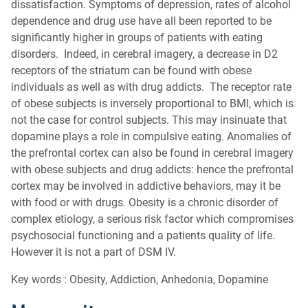
dissatisfaction. Symptoms of depression, rates of alcohol
dependence and drug use have all been reported to be
significantly higher in groups of patients with eating
disorders. Indeed, in cerebral imagery, a decrease in D2
receptors of the striatum can be found with obese
individuals as well as with drug addicts. The receptor rate
of obese subjects is inversely proportional to BMI, which is
not the case for control subjects. This may insinuate that
dopamine plays a role in compulsive eating. Anomalies of
the prefrontal cortex can also be found in cerebral imagery
with obese subjects and drug addicts: hence the prefrontal
cortex may be involved in addictive behaviors, may it be
with food or with drugs. Obesity is a chronic disorder of
complex etiology, a serious risk factor which compromises
psychosocial functioning and a patients quality of life.
However it is not a part of DSM IV.
Key words : Obesity, Addiction, Anhedonia, Dopamine