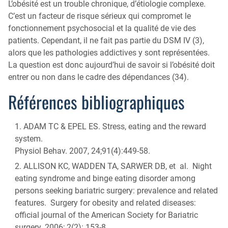
L’obésité est un trouble chronique, d’étiologie complexe.
C’est un facteur de risque sérieux qui compromet le
fonctionnement psychosocial et la qualité de vie des
patients. Cependant, il ne fait pas partie du DSM IV (3),
alors que les pathologies addictives y sont représentées.
La question est donc aujourd’hui de savoir si l’obésité doit
entrer ou non dans le cadre des dépendances (34).
Références bibliographiques
ADAM TC & EPEL ES. Stress, eating and the reward
system.
Physiol Behav. 2007, 24;91(4):449-58.
ALLISON KC, WADDEN TA, SARWER DB, et al. Night
eating syndrome and binge eating disorder among
persons seeking bariatric surgery: prevalence and related
features. Surgery for obesity and related diseases:
official journal of the American Society for Bariatric
surgery. 2006; 2(2): 153-8.