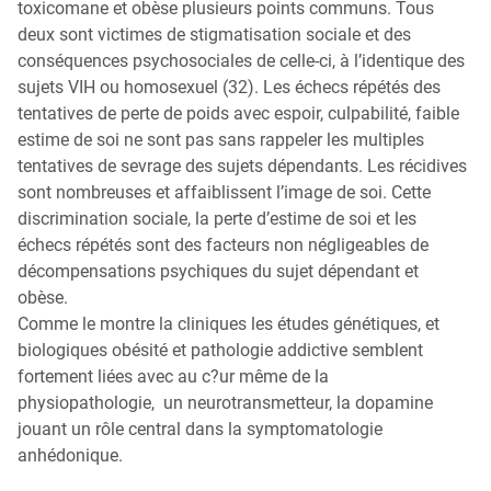
toxicomane et obèse plusieurs points communs. Tous
deux sont victimes de stigmatisation sociale et des
conséquences psychosociales de celle-ci, à l’identique des
sujets VIH ou homosexuel (32). Les échecs répétés des
tentatives de perte de poids avec espoir, culpabilité, faible
estime de soi ne sont pas sans rappeler les multiples
tentatives de sevrage des sujets dépendants. Les récidives
sont nombreuses et affaiblissent l’image de soi. Cette
discrimination sociale, la perte d’estime de soi et les
échecs répétés sont des facteurs non négligeables de
décompensations psychiques du sujet dépendant et
obèse.
Comme le montre la cliniques les études génétiques, et
biologiques obésité et pathologie addictive semblent
fortement liées avec au c?ur même de la
physiopathologie, un neurotransmetteur, la dopamine
jouant un rôle central dans la symptomatologie
anhédonique.