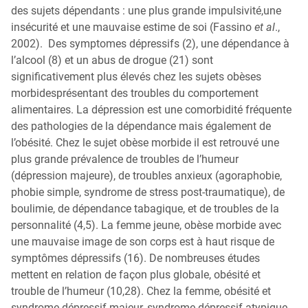
des sujets dépendants : une plus grande impulsivité,une
insécurité et une mauvaise estime de soi (Fassino
et al
.,
2002). Des symptomes dépressifs (2), une dépendance à
l’alcool (8) et un abus de drogue (21) sont
significativement plus élevés chez les sujets obèses
morbidesprésentant des troubles du comportement
alimentaires. La dépression est une comorbidité fréquente
des pathologies de la dépendance mais également de
l’obésité. Chez le sujet obèse morbide il est retrouvé une
plus grande prévalence de troubles de l’humeur
(dépression majeure), de troubles anxieux (agoraphobie,
phobie simple, syndrome de stress post-traumatique), de
boulimie, de dépendance tabagique, et de troubles de la
personnalité (4,5). La femme jeune, obèse morbide avec
une mauvaise image de son corps est à haut risque de
symptômes dépressifs (16). De nombreuses études
mettent en relation de façon plus globale, obésité et
trouble de l’humeur (10,28). Chez la femme, obésité et
syndrome dépressif majeur, syndrome dépressif atypique,