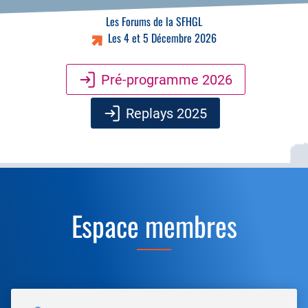
Les Forums de la SFHGL
Les 4 et 5 Décembre 2026
Pré-programme 2026
Replays 2025
Espace membres