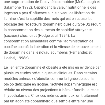
une augmentation de l’activité locomotrice (McCullough et
Salamone, 1992). Cependant la valeur nutritionnelle des
ingestas a peu d’influence sur le niveau de libération de
l’amine, c’est la sapidité des mets qui est en cause. Le
blocage des récepteurs dopaminergiques du type D2 réduit
la consommation des aliments de sapidité attrayante
(sucrées) chez le rat (Hodge et al, 1994). La
consommation alimentaire comme l’administration de
cocaïne accroît la libération et la vitesse de renouvellement
de dopamine dans le noyau acumbens (Hernandez et
Hoebel, 1998a).
Le lien entre dopamine et obésité a été mis en évidence par
plusieurs études pré-cliniques et cliniques. Dans certains
modèles animaux d’obésité, comme la lignée de souris
ob/ob déficitaire en leptine, l’activité dopaminergique est
réduite au niveau des projections tubéro-infundibulaire de
l’hypothalamus. Chez ces mêmes animaux, un traitement
par un agoniste dopaminergique semble entraîner une