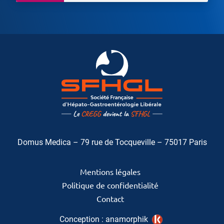
Domus Medica – 79 rue de Tocqueville – 75017 Paris
Mentions légales
Politique de confidentialité
Contact
Conception :
anamorphik