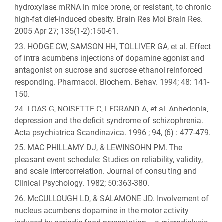
hydroxylase mRNA in mice prone, or resistant, to chronic
high-fat diet-induced obesity. Brain Res Mol Brain Res.
2005 Apr 27; 135(1-2):150-61.
HODGE CW, SAMSON HH, TOLLIVER GA, et al. Effect
of intra acumbens injections of dopamine agonist and
antagonist on sucrose and sucrose ethanol reinforced
responding. Pharmacol. Biochem. Behav. 1994; 48: 141-
150.
LOAS G, NOISETTE C, LEGRAND A, et al. Anhedonia,
depression and the deficit syndrome of schizophrenia.
Acta psychiatrica Scandinavica. 1996 ; 94, (6) : 477-479.
MAC PHILLAMY DJ, & LEWINSOHN PM. The
pleasant event schedule: Studies on reliability, validity,
and scale intercorrelation. Journal of consulting and
Clinical Psychology. 1982; 50:363-380.
McCULLOUGH LD, & SALAMONE JD. Involvement of
nucleus acumbens dopamine in the motor activity