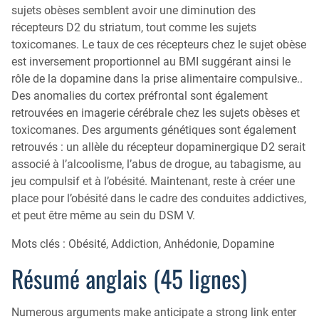
sujets obèses semblent avoir une diminution des
récepteurs D2 du striatum, tout comme les sujets
toxicomanes. Le taux de ces récepteurs chez le sujet obèse
est inversement proportionnel au BMI suggérant ainsi le
rôle de la dopamine dans la prise alimentaire compulsive..
Des anomalies du cortex préfrontal sont également
retrouvées en imagerie cérébrale chez les sujets obèses et
toxicomanes. Des arguments génétiques sont également
retrouvés : un allèle du récepteur dopaminergique D2 serait
associé à l’alcoolisme, l’abus de drogue, au tabagisme, au
jeu compulsif et à l’obésité. Maintenant, reste à créer une
place pour l’obésité dans le cadre des conduites addictives,
et peut être même au sein du DSM V.
Mots clés : Obésité, Addiction, Anhédonie, Dopamine
Résumé anglais (45 lignes)
Numerous arguments make anticipate a strong link enter