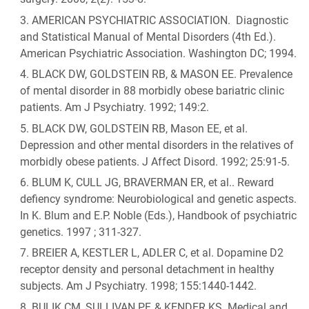
AMERICAN PSYCHIATRIC ASSOCIATION. Diagnostic
and Statistical Manual of Mental Disorders (4th Ed.).
American Psychiatric Association. Washington DC; 1994.
BLACK DW, GOLDSTEIN RB, & MASON EE. Prevalence
of mental disorder in 88 morbidly obese bariatric clinic
patients. Am J Psychiatry. 1992; 149:2.
BLACK DW, GOLDSTEIN RB, Mason EE, et al.
Depression and other mental disorders in the relatives of
morbidly obese patients. J Affect Disord. 1992; 25:91-5.
BLUM K, CULL JG, BRAVERMAN ER, et al.. Reward
defiency syndrome: Neurobiological and genetic aspects.
In K. Blum and E.P. Noble (Eds.), Handbook of psychiatric
genetics. 1997 ; 311-327.
BREIER A, KESTLER L, ADLER C, et al. Dopamine D2
receptor density and personal detachment in healthy
subjects. Am J Psychiatry. 1998; 155:1440-1442.
BULIK CM, SULLIVAN PF, & KENDER KS. Medical and