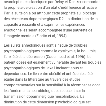
neuroleptiques classiques par Delay et Deniker comportait
la propriété de création d’un état d’indifférence affective.
Par la suite on a pu attribuer cette propriété au blocage
des récepteurs dopaminergiques D2. La diminution de la
capacité à ressentir et à exprimer les expériences
émotionnelles serait accompagnée d’une pauvreté de
l’imagerie mentale (Fiorito et al, 1994).
Les sujets anhédoniques sont à risque de troubles
psychopathologiques comme la dysthymie, la boulimie,
l’anxiété et la dépression (Cadenhead et al, 1996). Le
patient obèse est également vulnérable devant les troubles
psychopathologiques de l’axe I incluant abus et
dépendances. Le lien entre obésité et anhédonie a été
étudié dans la littérature au travers des études
comportementales sur la sensibilité à la récompense dont
les fondements neurobiologiques reposent sur la
transmission dopaminergique mésolimbique. La
diminution de cette dimension psychobiologique est